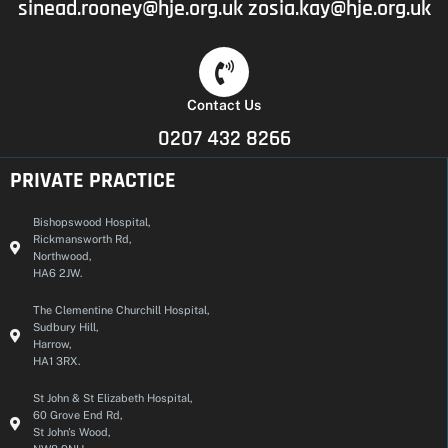
sinead.rooney@hje.org.uk
zosia.kay@hje.org.uk
Contact Us
0207 432 8266
PRIVATE PRACTICE
Bishopswood Hospital,
Rickmansworth Rd,
Northwood,
HA6 2JW.
The Clementine Churchill Hospital,
Sudbury Hill,
Harrow,
HA1 3RX.
St John & St Elizabeth Hospital,
60 Grove End Rd,
St John's Wood,