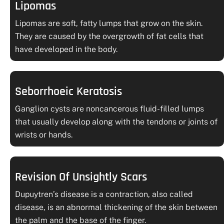
Lipomas
Lipomas are soft, fatty lumps that grow on the skin.
They are caused by the overgrowth of fat cells that
have developed in the body.
Seborrhoeic Keratosis
Ganglion cysts are noncancerous fluid-filled lumps
that usually develop along with the tendons or joints of
wrists or hands.
Revision Of Unsightly Scars
Dupuytren’s disease is a contraction, also called
disease, is an abnormal thickening of the skin between
the palm and the base of the finger.