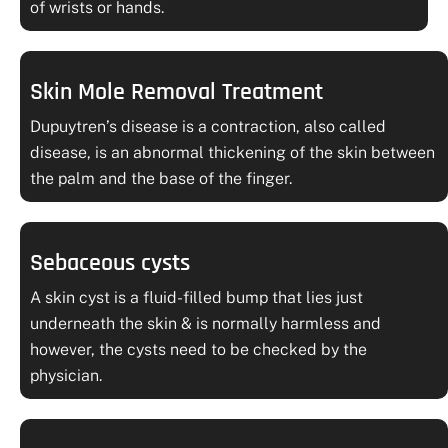
of wrists or hands.
Skin Mole Removal Treatment
Dupuytren’s disease is a contraction, also called
disease, is an abnormal thickening of the skin between
the palm and the base of the finger.
Sebaceous cysts
A skin cyst is a fluid-filled bump that lies just
underneath the skin & is normally harmless and
however, the cysts need to be checked by the
physician.