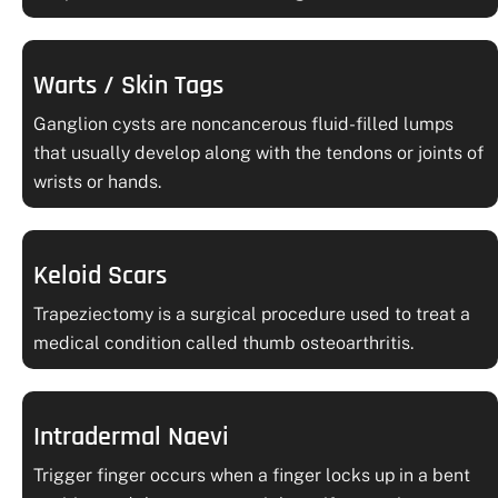
Warts / Skin Tags
Ganglion cysts are noncancerous fluid-filled lumps
that usually develop along with the tendons or joints of
wrists or hands.
Keloid Scars
Trapeziectomy is a surgical procedure used to treat a
medical condition called thumb osteoarthritis.
Intradermal Naevi
Trigger finger occurs when a finger locks up in a bent