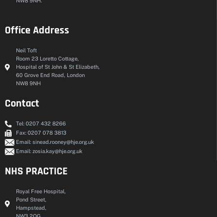
NW8 9NH.
Office Address
Neil Toft
Room 23 Loretto Cottage,
Hospital of St John & St Elizabeth,
60 Grove End Road, London
NW8 9NH
Contact
Tel: 0207 432 8266
Fax: 0207 078 3813
Email: sinead.rooney@hje.org.uk
Email: zosia.kay@hje.org.uk
NHS PRACTICE
Royal Free Hospital,
Pond Street,
Hampstead,
NW3 2QG.