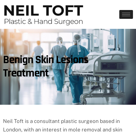
Benign Skin Lesions
Treatment
Neil Toft is a consultant plastic surgeon based in
London, with an interest in mole removal and skin