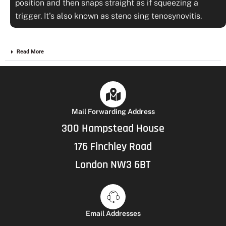
position and then snaps straight as if squeezing a
trigger. It's also known as steno sing tenosynovitis.
Read More
Mail Forwarding Address
300 Hampstead House
176 Finchley Road
London NW3 6BT
Email Addresses