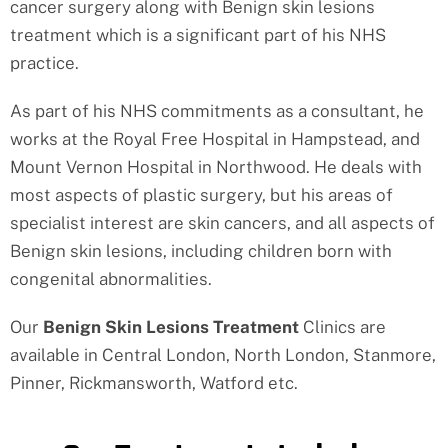
cancer surgery along with Benign skin lesions
treatment which is a significant part of his NHS
practice.
As part of his NHS commitments as a consultant, he
works at the Royal Free Hospital in Hampstead, and
Mount Vernon Hospital in Northwood. He deals with
most aspects of plastic surgery, but his areas of
specialist interest are skin cancers, and all aspects of
Benign skin lesions, including children born with
congenital abnormalities.
Our
Benign Skin Lesions Treatment
Clinics are
available in Central London, North London, Stanmore,
Pinner, Rickmansworth, Watford etc.