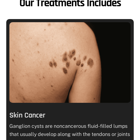
Our Treatments Includes
Skin Cancer
Ganglion cysts are noncancerous fluid-filled lumps
that usually develop along with the tendons or joints