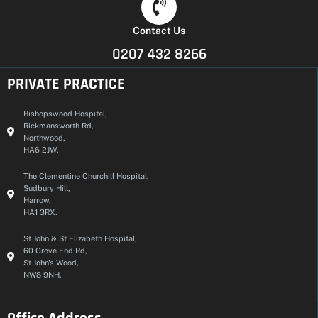
Contact Us
0207 432 8266
PRIVATE PRACTICE
Bishopswood Hospital,
Rickmansworth Rd,
Northwood,
HA6 2JW.
The Clementine Churchill Hospital,
Sudbury Hill,
Harrow,
HA1 3RX.
St John & St Elizabeth Hospital,
60 Grove End Rd,
St John's Wood,
NW8 9NH.