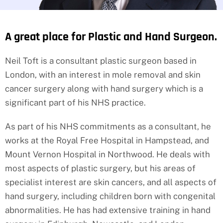
A great place for Plastic and Hand Surgeon.
Neil Toft is a consultant plastic surgeon based in
London, with an interest in mole removal and skin
cancer surgery along with hand surgery which is a
significant part of his NHS practice.
As part of his NHS commitments as a consultant, he
works at the Royal Free Hospital in Hampstead, and
Mount Vernon Hospital in Northwood. He deals with
most aspects of plastic surgery, but his areas of
specialist interest are skin cancers, and all aspects of
hand surgery, including children born with congenital
abnormalities. He has had extensive training in hand