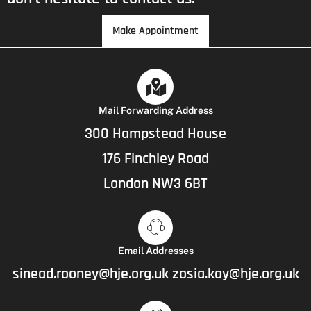
Make Appointment
Mail Forwarding Address
300 Hampstead House
176 Finchley Road
London NW3 6BT
Email Addresses
sinead.rooney@hje.org.uk
zosia.kay@hje.org.uk