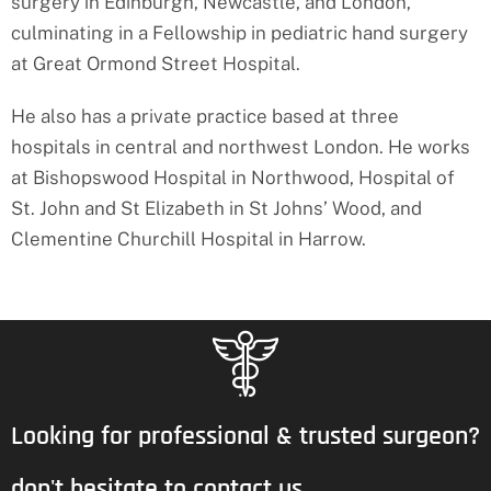
surgery in Edinburgh, Newcastle, and London,
culminating in a Fellowship in pediatric hand surgery
at Great Ormond Street Hospital.
He also has a private practice based at three
hospitals in central and northwest London. He works
at Bishopswood Hospital in Northwood, Hospital of
St. John and St Elizabeth in St Johns’ Wood, and
Clementine Churchill Hospital in Harrow.
Looking for professional & trusted surgeon?
don't hesitate to contact us.