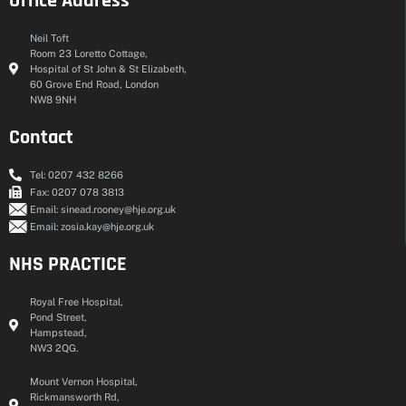
Office Address
Neil Toft
Room 23 Loretto Cottage,
Hospital of St John & St Elizabeth,
60 Grove End Road, London
NW8 9NH
Contact
Tel: 0207 432 8266
Fax: 0207 078 3813
Email: sinead.rooney@hje.org.uk
Email: zosia.kay@hje.org.uk
NHS PRACTICE
Royal Free Hospital,
Pond Street,
Hampstead,
NW3 2QG.
Mount Vernon Hospital,
Rickmansworth Rd,