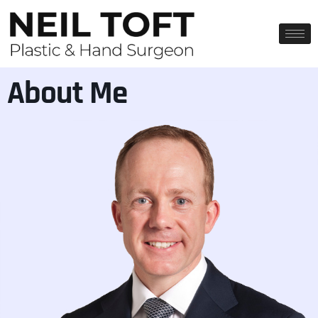
About Me