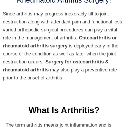
Rheumatoid Arthritis Surgery!
Since arthritis may progress inexorably till to joint
destruction along with attendant pain and functional loss,
varied orthopedic surgical procedures can play a vital
role in the management of arthritis.
Osteoarthritis or
rheumatoid arthritis surgery
is deployed early in the
course of the condition as well as later when the joint
destruction occurs.
Surgery for osteoarthritis &
rheumatoid arthritis
may also play a preventive role
prior to the onset of arthritis.
What Is Arthritis?
The term arthritis means joint inflammation and is