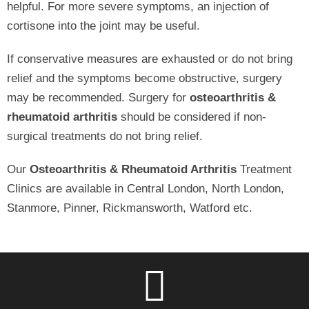
helpful. For more severe symptoms, an injection of
cortisone into the joint may be useful.
If conservative measures are exhausted or do not bring
relief and the symptoms become obstructive, surgery
may be recommended. Surgery for
osteoarthritis &
rheumatoid arthritis
should be considered if non-
surgical treatments do not bring relief.
Our
Osteoarthritis & Rheumatoid Arthritis
Treatment
Clinics are available in Central London, North London,
Stanmore, Pinner, Rickmansworth, Watford etc.