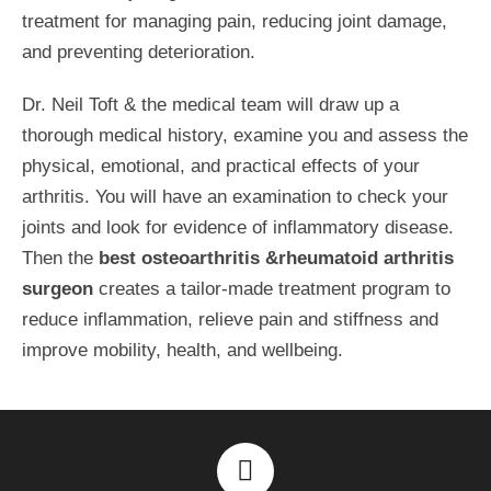
treatment for managing pain, reducing joint damage,
and preventing deterioration.
Dr. Neil Toft & the medical team will draw up a
thorough medical history, examine you and assess the
physical, emotional, and practical effects of your
arthritis. You will have an examination to check your
joints and look for evidence of inflammatory disease.
Then the
best osteoarthritis &rheumatoid arthritis
surgeon
creates a tailor-made treatment program to
reduce inflammation, relieve pain and stiffness and
improve mobility, health, and wellbeing.