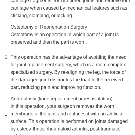
cartilage fragments from fractured joints and remove torn
cartilage when caused by mechanical features such as
clicking, clamping, or locking.
Osteotomy or Reorientation Surgery
Osteotomy is an operation in which part of a joint is
preserved and then the part is worn.
This operation has the advantage of avoiding the need
for joint replacement surgery, which is a more complex
specialized surgery. By re-aligning the leg, the force of
the damaged joint distributes the load to the received
part, reducing pain and improving function.
Arthroplasty (knee replacement or resuscitation)
In this operation, your surgeon removes the worn
membrane of the joint and replaces it with an artificial
surface. This operation is performed on joints damaged
by osteoarthritis, rheumatoid arthritis, post-traumatic