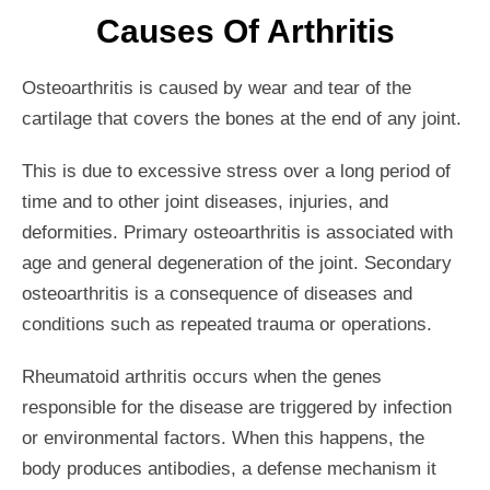
Causes Of Arthritis
Osteoarthritis is caused by wear and tear of the
cartilage that covers the bones at the end of any joint.
This is due to excessive stress over a long period of
time and to other joint diseases, injuries, and
deformities. Primary osteoarthritis is associated with
age and general degeneration of the joint. Secondary
osteoarthritis is a consequence of diseases and
conditions such as repeated trauma or operations.
Rheumatoid arthritis occurs when the genes
responsible for the disease are triggered by infection
or environmental factors. When this happens, the
body produces antibodies, a defense mechanism it