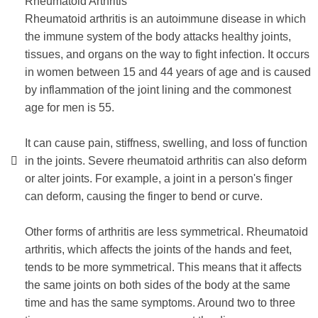
Rheumatoid Arthritis
Rheumatoid arthritis is an autoimmune disease in which
the immune system of the body attacks healthy joints,
tissues, and organs on the way to fight infection. It occurs
in women between 15 and 44 years of age and is caused
by inflammation of the joint lining and the commonest
age for men is 55.
It can cause pain, stiffness, swelling, and loss of function
in the joints. Severe rheumatoid arthritis can also deform
or alter joints. For example, a joint in a person's finger
can deform, causing the finger to bend or curve.
Other forms of arthritis are less symmetrical. Rheumatoid
arthritis, which affects the joints of the hands and feet,
tends to be more symmetrical. This means that it affects
the same joints on both sides of the body at the same
time and has the same symptoms. Around two to three