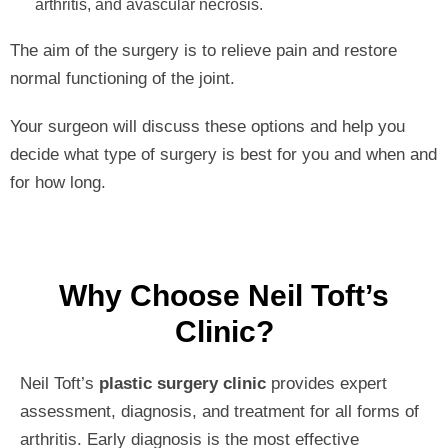
arthritis, and avascular necrosis.
The aim of the surgery is to relieve pain and restore
normal functioning of the joint.
Your surgeon will discuss these options and help you
decide what type of surgery is best for you and when and
for how long.
Why Choose Neil Toft’s
Clinic?
Neil Toft’s
plastic surgery clinic
provides expert
assessment, diagnosis, and treatment for all forms of
arthritis. Early diagnosis is the most effective