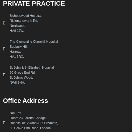
PRIVATE PRACTICE
Bishopswood Hospital,
Rickmansworth Rd,
Northwood,
HA6 2JW.
The Clementine Churchill Hospital,
Sudbury Hill,
Harrow,
HA1 3RX.
St John & St Elizabeth Hospital,
60 Grove End Rd,
St John's Wood,
NW8 9NH.
Office Address
Neil Toft
Room 23 Loretto Cottage,
Hospital of St John & St Elizabeth,
60 Grove End Road, London