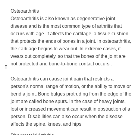
Osteoarthritis
Osteoarthritis is also known as degenerative joint
disease and is the most common type of arthritis that
occurs with age. It affects the cartilage, a tissue cushion
that protects the ends of bones in a joint. In osteoarthritis,
the cartilage begins to wear out. In extreme cases, it
wears out completely, so that the bones of the joint are
not protected and bone-to-bone contact occurs..
Osteoarthritis can cause joint pain that restricts a
person's normal range of motion, or the ability to move or
bend a joint. Bone bulges protruding from the edge of the
joint are called bone spurs. In the case of heavy joints,
lost or increased movement can result in obstruction of a
person. Disabilities can also occur when the disease
affects the spine, knees, and hips.