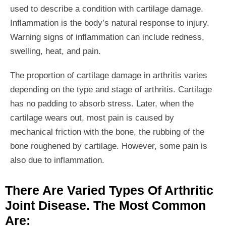
used to describe a condition with cartilage damage.
Inflammation is the body’s natural response to injury.
Warning signs of inflammation can include redness,
swelling, heat, and pain.
The proportion of cartilage damage in arthritis varies
depending on the type and stage of arthritis. Cartilage
has no padding to absorb stress. Later, when the
cartilage wears out, most pain is caused by
mechanical friction with the bone, the rubbing of the
bone roughened by cartilage. However, some pain is
also due to inflammation.
There Are Varied Types Of Arthritic
Joint Disease. The Most Common
Are: