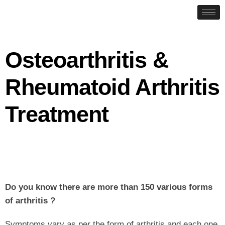
Osteoarthritis &
Rheumatoid Arthritis
Treatment
Do you know there are more than 150 various forms
of arthritis ?
Symptoms vary as per the form of arthritis and each one