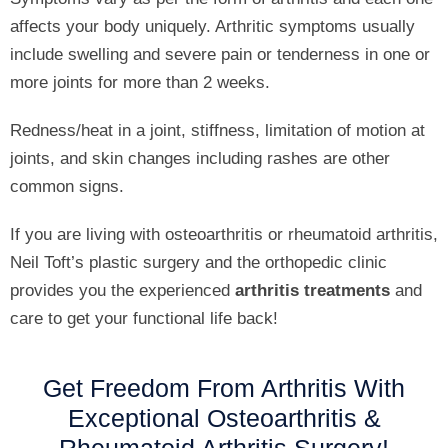
affects your body uniquely. Arthritic symptoms usually
include swelling and severe pain or tenderness in one or
more joints for more than 2 weeks.
Redness/heat in a joint, stiffness, limitation of motion at
joints, and skin changes including rashes are other
common signs.
If you are living with osteoarthritis or rheumatoid arthritis,
Neil Toft’s plastic surgery and the orthopedic clinic
provides you the experienced
arthritis treatments
and
care to get your functional life back!
Get Freedom From Arthritis With
Exceptional
Osteoarthritis
&