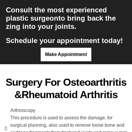
Consult the most experienced
plastic surgeon
to bring back the
zing into your joints.
Schedule your appointment today!
Make Appointment
Surgery For Osteoarthritis
&rheumatoid Arthritis
Arthroscopy
This procedure is used to assess the damage, for
surgical planning, also used to remove loose bone and