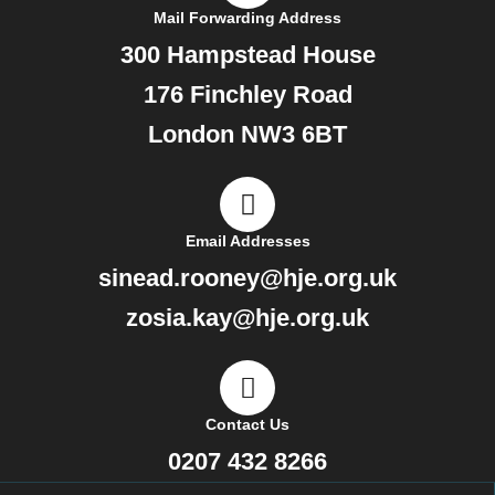
Mail Forwarding Address
300 Hampstead House
176 Finchley Road
London NW3 6BT
Email Addresses
sinead.rooney@hje.org.uk
zosia.kay@hje.org.uk
Contact Us
0207 432 8266