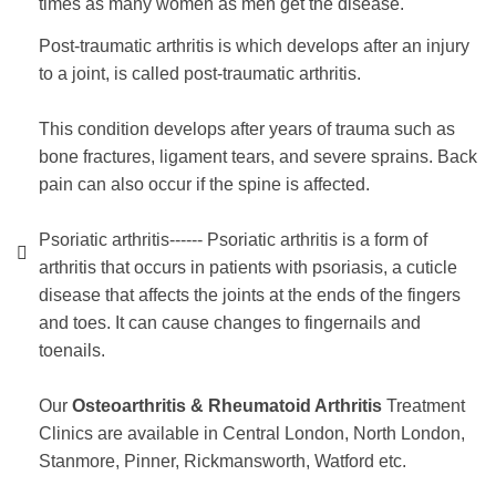
times as many women as men get the disease.
Post-traumatic arthritis
is which develops after an injury
to a joint, is called post-traumatic arthritis.
This condition develops after years of trauma such as
bone fractures, ligament tears, and severe sprains. Back
pain can also occur if the spine is affected.
Psoriatic arthritis------ Psoriatic arthritis is a form of
arthritis that occurs in patients with psoriasis, a cuticle
disease that affects the joints at the ends of the fingers
and toes. It can cause changes to fingernails and
toenails.
Our
Osteoarthritis & Rheumatoid Arthritis
Treatment
Clinics are available in Central London, North London,
Stanmore, Pinner, Rickmansworth, Watford etc.