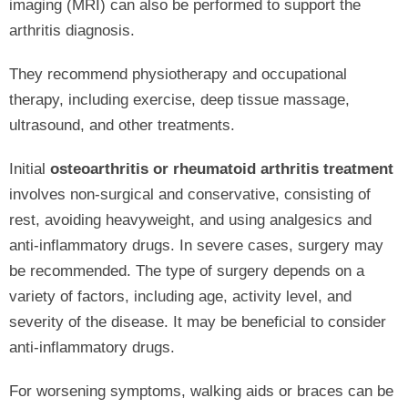
imaging (MRI) can also be performed to support the
arthritis diagnosis.
They recommend physiotherapy and occupational
therapy, including exercise, deep tissue massage,
ultrasound, and other treatments.
Initial
osteoarthritis or rheumatoid arthritis treatment
involves non-surgical and conservative, consisting of
rest, avoiding heavyweight, and using analgesics and
anti-inflammatory drugs. In severe cases, surgery may
be recommended. The type of surgery depends on a
variety of factors, including age, activity level, and
severity of the disease. It may be beneficial to consider
anti-inflammatory drugs.
For worsening symptoms, walking aids or braces can be