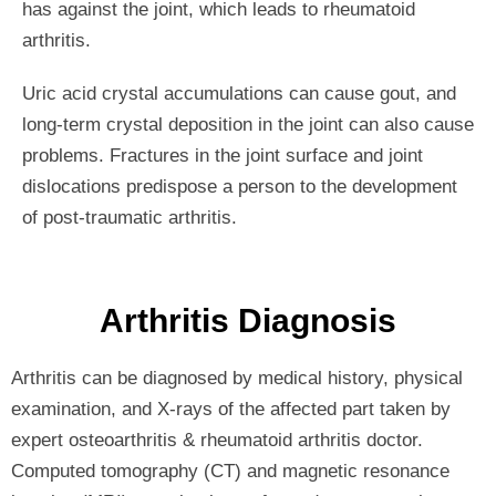
has against the joint, which leads to rheumatoid
arthritis.
Uric acid crystal accumulations can cause gout, and
long-term crystal deposition in the joint can also cause
problems. Fractures in the joint surface and joint
dislocations predispose a person to the development
of post-traumatic arthritis.
Arthritis Diagnosis
Arthritis can be diagnosed by medical history, physical
examination, and X-rays of the affected part taken by
expert osteoarthritis & rheumatoid arthritis doctor.
Computed tomography (CT) and magnetic resonance