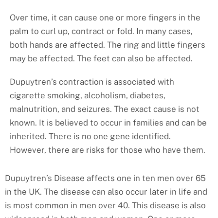
Over time, it can cause one or more fingers in the
palm to curl up, contract or fold. In many cases,
both hands are affected. The ring and little fingers
may be affected. The feet can also be affected.
Dupuytren’s contraction is associated with
cigarette smoking, alcoholism, diabetes,
malnutrition, and seizures. The exact cause is not
known. It is believed to occur in families and can be
inherited. There is no one gene identified.
However, there are risks for those who have them.
Dupuytren’s Disease affects one in ten men over 65
in the UK. The disease can also occur later in life and
is most common in men over 40. This disease is also