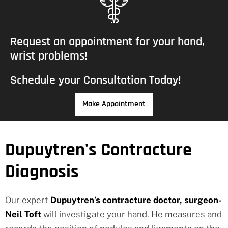
Request an appointment for your hand,
wrist problems!
Schedule your Consultation Today!
Make Appointment
Dupuytren's Contracture
Diagnosis
Our expert
Dupuytren’s contracture doctor, surgeon-
Neil Toft
will investigate your hand. He measures and