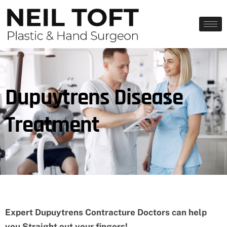
Dupuytrens Disease
Treatment
Expert Dupuytrens Contracture Doctors can help
you Straight out your fingers!