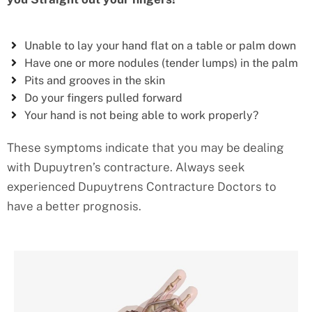
Unable to lay your hand flat on a table or palm down
Have one or more nodules (tender lumps) in the palm
Pits and grooves in the skin
Do your fingers pulled forward
Your hand is not being able to work properly?
These symptoms indicate that you may be dealing
with Dupuytren’s contracture. Always seek
experienced Dupuytrens Contracture Doctors to
have a better prognosis.