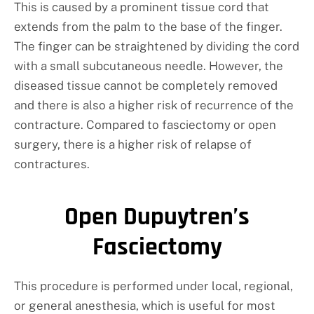
This is caused by a prominent tissue cord that
extends from the palm to the base of the finger.
The finger can be straightened by dividing the cord
with a small subcutaneous needle. However, the
diseased tissue cannot be completely removed
and there is also a higher risk of recurrence of the
contracture. Compared to fasciectomy or open
surgery, there is a higher risk of relapse of
contractures.
Open Dupuytren’s
Fasciectomy
This procedure is performed under local, regional,
or general anesthesia, which is useful for most