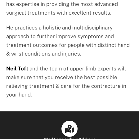
has expertise in providing the most advanced
surgical treatments with excellent results.
He practices a holistic and multidisciplinary
approach to further improve symptoms and
treatment outcomes for people with distinct hand
& wrist conditions and injuries.
Neil Toft
and the team of upper limb experts will
make sure that you receive the best possible
relieving treatment & care for the contracture in
your hand.