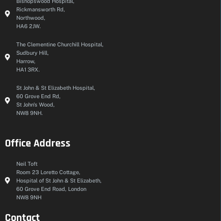
Bishopswood Hospital,
Rickmansworth Rd,
Northwood,
HA6 2JW.
The Clementine Churchill Hospital,
Sudbury Hill,
Harrow,
HA1 3RX.
St John & St Elizabeth Hospital,
60 Grove End Rd,
St John's Wood,
NW8 9NH.
Office Address
Neil Toft
Room 23 Loretto Cottage,
Hospital of St John & St Elizabeth,
60 Grove End Road, London
NW8 9NH
Contact