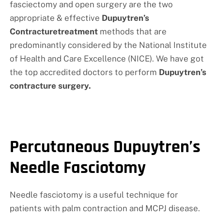
fasciectomy and open surgery are the two
appropriate & effective
Dupuytren’s
Contracturetreatment
methods that are
predominantly considered by the National Institute
of Health and Care Excellence (NICE). We have got
the top accredited doctors to perform
Dupuytren’s
contracture surgery.
Percutaneous Dupuytren’s
Needle Fasciotomy
Needle fasciotomy is a useful technique for
patients with palm contraction and MCPJ disease.