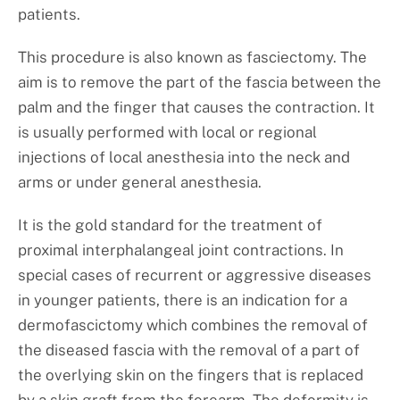
patients.
This procedure is also known as fasciectomy. The
aim is to remove the part of the fascia between the
palm and the finger that causes the contraction. It
is usually performed with local or regional
injections of local anesthesia into the neck and
arms or under general anesthesia.
It is the gold standard for the treatment of
proximal interphalangeal joint contractions. In
special cases of recurrent or aggressive diseases
in younger patients, there is an indication for a
dermofascictomy which combines the removal of
the diseased fascia with the removal of a part of
the overlying skin on the fingers that is replaced
by a skin graft from the forearm. The deformity is