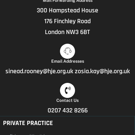
Mail Forwarding Address
300 Hampstead House
176 Finchley Road
London NW3 6BT
Email Addresses
sinead.rooney@hje.org.uk
zosia.kay@hje.org.uk
Contact Us
0207 432 8266
PRIVATE PRACTICE