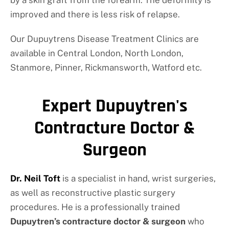
improved and there is less risk of relapse.
Our Dupuytrens Disease Treatment Clinics are
available in Central London, North London,
Stanmore, Pinner, Rickmansworth, Watford etc.
Expert Dupuytren's
Contracture Doctor &
Surgeon
Dr. Neil Toft
is a specialist in hand, wrist surgeries,
as well as reconstructive plastic surgery
procedures. He is a professionally trained
Dupuytren’s contracture doctor & surgeon
who