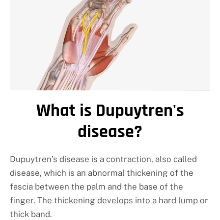
What is Dupuytren's
disease?
Dupuytren’s disease is a contraction, also called
disease, which is an abnormal thickening of the
fascia between the palm and the base of the
finger. The thickening develops into a hard lump or
thick band.