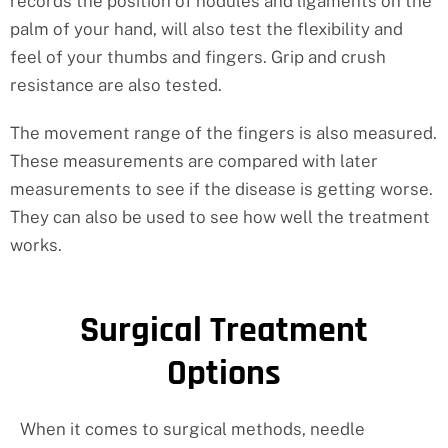
records the position of nodules and ligaments on the
palm of your hand, will also test the flexibility and
feel of your thumbs and fingers. Grip and crush
resistance are also tested.
The movement range of the fingers is also measured.
These measurements are compared with later
measurements to see if the disease is getting worse.
They can also be used to see how well the treatment
works.
Surgical Treatment
Options
When it comes to surgical methods, needle