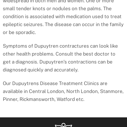
widespread in both men and women. One or more
small tender knots or nodules on the palms. The
condition is associated with medication used to treat
epileptic seizures. The disease can occur in the family
or be sporadic.
Symptoms of Dupuytren contractures can look like
other health problems. Consult the best doctor to
get a diagnosis. Dupuytren’s contractions can be
diagnosed quickly and accurately.
Our Dupuytrens Disease Treatment Clinics are
available in Central London, North London, Stanmore,
Pinner, Rickmansworth, Watford etc.