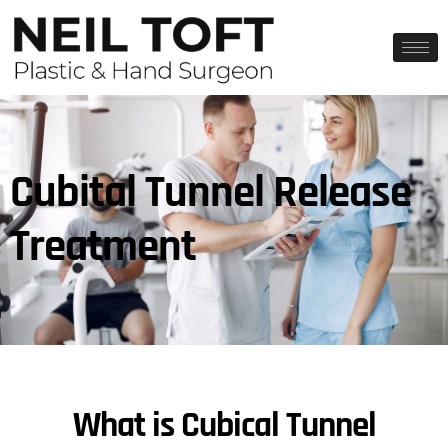
Cubital Tunnel Release
Treatment
What is Cubical Tunnel