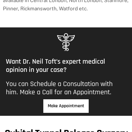
available in Central London, North London, Stanmore,
Pinner, Rickmansworth, Watford etc.
Want Dr. Neil Toft’s expert medical
opinion in your case?
You can
Schedule a Consultation
with
him. Make a Call for an Appointment.
Make Appointment