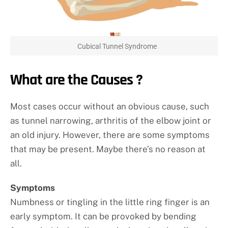
Cubical Tunnel Syndrome
What are the Causes ?
Most cases occur without an obvious cause, such
as tunnel narrowing, arthritis of the elbow joint or
an old injury. However, there are some symptoms
that may be present. Maybe there’s no reason at
all.
Symptoms
Numbness or tingling in the little ring finger is an
early symptom. It can be provoked by bending