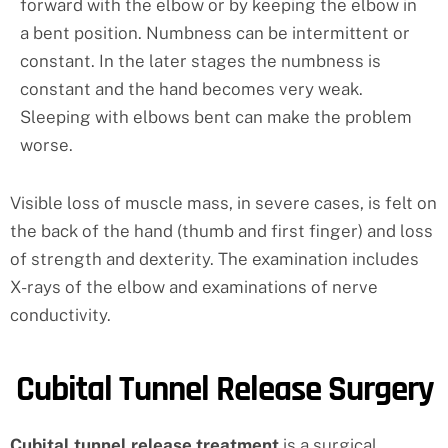
forward with the elbow or by keeping the elbow in
a bent position. Numbness can be intermittent or
constant. In the later stages the numbness is
constant and the hand becomes very weak.
Sleeping with elbows bent can make the problem
worse.
Visible loss of muscle mass, in severe cases, is felt on
the back of the hand (thumb and first finger) and loss
of strength and dexterity. The examination includes
X-rays of the elbow and examinations of nerve
conductivity.
Cubital Tunnel Release Surgery
Cubital tunnel release treatment
is a surgical