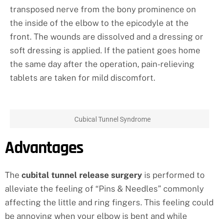
transposed nerve from the bony prominence on
the inside of the elbow to the epicodyle at the
front. The wounds are dissolved and a dressing or
soft dressing is applied. If the patient goes home
the same day after the operation, pain-relieving
tablets are taken for mild discomfort.
Cubical Tunnel Syndrome
Advantages
The
cubital tunnel release surgery
is performed to
alleviate the feeling of “Pins & Needles” commonly
affecting the little and ring fingers. This feeling could
be annoying when your elbow is bent and while