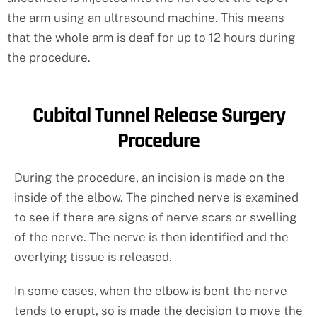
the arm using an ultrasound machine. This means
that the whole arm is deaf for up to 12 hours during
the procedure.
Cubital Tunnel Release Surgery
Procedure
During the procedure, an incision is made on the
inside of the elbow. The pinched nerve is examined
to see if there are signs of nerve scars or swelling
of the nerve. The nerve is then identified and the
overlying tissue is released.
In some cases, when the elbow is bent the nerve
tends to erupt, so is made the decision to move the