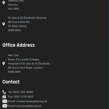
Sudbury Hill,
Harrow,
HA1 3RX.
St John & St Elizabeth Hospital,
60 Grove End Rd,
St John's Wood,
NW8 9NH.
Office Address
Neil Toft
Room 23 Loretto Cottage,
Hospital of St John & St Elizabeth,
60 Grove End Road, London
NW8 9NH
Contact
Tel: 0207 432 8266
Fax: 0207 078 3813
Email: sinead.rooney@hje.org.uk
Email: zosia.kay@hje.org.uk