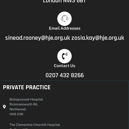
London NW3 6BT
Email Addresses
sinead.rooney@hje.org.uk
zosia.kay@hje.org.uk
Contact Us
0207 432 8266
PRIVATE PRACTICE
Bishopswood Hospital,
Rickmansworth Rd,
Northwood,
HA6 2JW.
The Clementine Churchill Hospital,