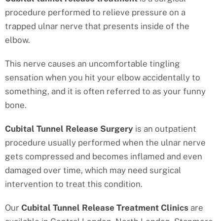
procedure performed to relieve pressure on a
trapped ulnar nerve that presents inside of the
elbow.
This nerve causes an uncomfortable tingling
sensation when you hit your elbow accidentally to
something, and it is often referred to as your funny
bone.
Cubital Tunnel Release Surgery
is an outpatient
procedure usually performed when the ulnar nerve
gets compressed and becomes inflamed and even
damaged over time, which may need surgical
intervention to treat this condition.
Our
Cubital Tunnel Release Treatment
Clinics
are