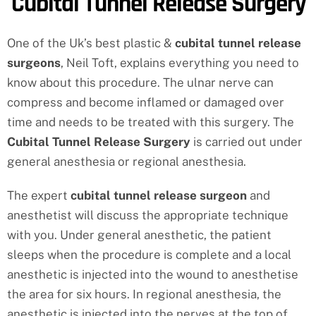
Cubital Tunnel Release Surgery
One of the Uk’s best plastic &
cubital tunnel release
surgeons
, Neil Toft, explains everything you need to
know about this procedure. The ulnar nerve can
compress and become inflamed or damaged over
time and needs to be treated with this surgery. The
Cubital Tunnel Release Surgery
is carried out under
general anesthesia or regional anesthesia.
The expert
cubital tunnel release surgeon
and
anesthetist will discuss the appropriate technique
with you. Under general anesthetic, the patient
sleeps when the procedure is complete and a local
anesthetic is injected into the wound to anesthetise
the area for six hours. In regional anesthesia, the
anesthetic is injected into the nerves at the top of