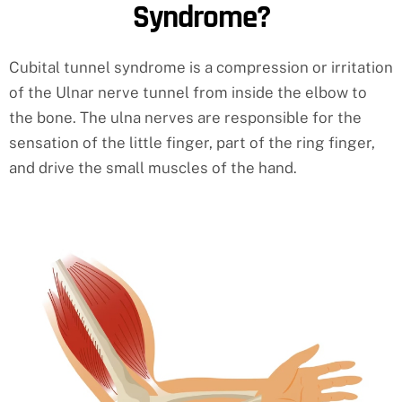
Syndrome?
Cubital tunnel syndrome is a compression or irritation
of the Ulnar nerve tunnel from inside the elbow to
the bone. The ulna nerves are responsible for the
sensation of the little finger, part of the ring finger,
and drive the small muscles of the hand.