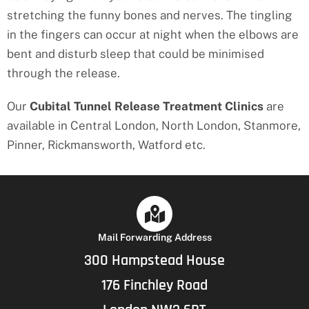
stretching the funny bones and nerves. The tingling
in the fingers can occur at night when the elbows are
bent and disturb sleep that could be minimised
through the release.
Our
Cubital Tunnel Release Treatment
Clinics
are
available in Central London, North London, Stanmore,
Pinner, Rickmansworth, Watford etc.
Mail Forwarding Address
300 Hampstead House
176 Finchley Road